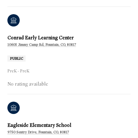
Conrad Early Learning Center
10605 Jimmy Camp Rd, Fountain, CO, 80817
PUBLIC
PreK - PreK
No rating available
Eagleside Elementary School
9750 Sentry Drive, Fountain, CO, 80817