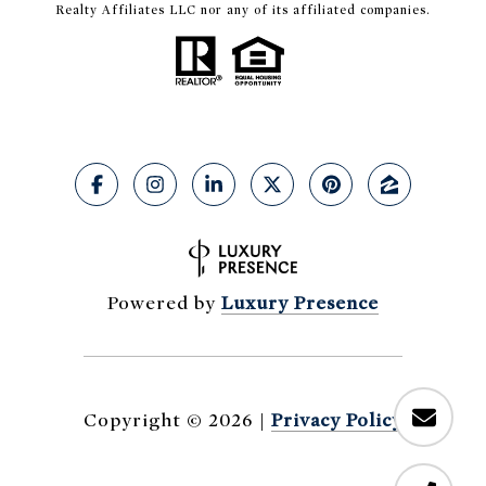
Realty Affiliates LLC nor any of its affiliated companies.
Powered by
Luxury Presence
Copyright ©
2026
|
Privacy Policy