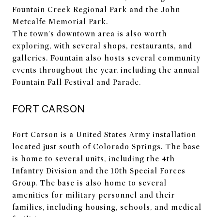
Fountain Creek Regional Park and the John
Metcalfe Memorial Park.
The town's downtown area is also worth
exploring, with several shops, restaurants, and
galleries. Fountain also hosts several community
events throughout the year, including the annual
Fountain Fall Festival and Parade.
FORT CARSON
Fort Carson is a United States Army installation
located just south of Colorado Springs. The base
is home to several units, including the 4th
Infantry Division and the 10th Special Forces
Group. The base is also home to several
amenities for military personnel and their
families, including housing, schools, and medical