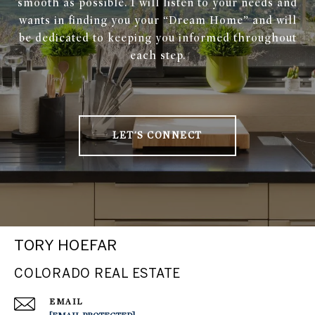
smooth as possible. I will listen to your needs and
wants in finding you your “Dream Home” and will
be dedicated to keeping you informed throughout
each step.
LET'S CONNECT
TORY HOEFAR
COLORADO REAL ESTATE
EMAIL