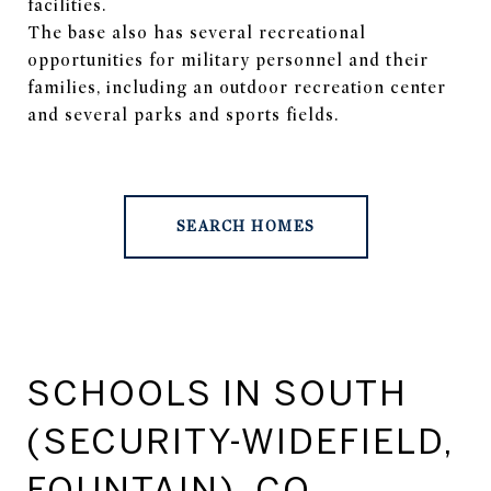
facilities.
The base also has several recreational
opportunities for military personnel and their
families, including an outdoor recreation center
and several parks and sports fields.
SEARCH HOMES
SCHOOLS IN SOUTH
(SECURITY-WIDEFIELD,
FOUNTAIN), CO