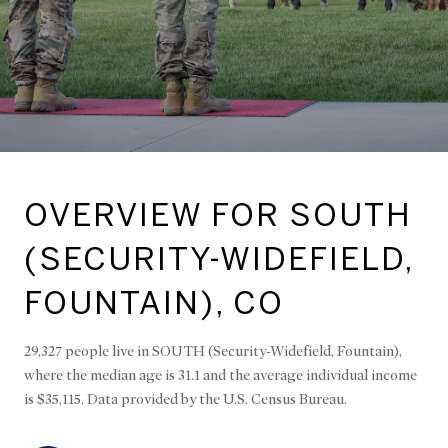
OVERVIEW FOR SOUTH
(SECURITY-WIDEFIELD,
FOUNTAIN), CO
29,327 people live in SOUTH (Security-Widefield, Fountain),
where the median age is 31.1 and the average individual income
is $35,115. Data provided by the U.S. Census Bureau.