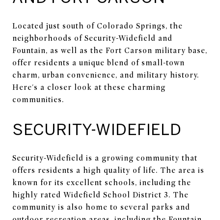
Located just south of Colorado Springs, the
neighborhoods of Security-Widefield and
Fountain, as well as the Fort Carson military base,
offer residents a unique blend of small-town
charm, urban convenience, and military history.
Here's a closer look at these charming
communities.
SECURITY-WIDEFIELD
Security-Widefield is a growing community that
offers residents a high quality of life. The area is
known for its excellent schools, including the
highly rated Widefield School District 3. The
community is also home to several parks and
outdoor recreation areas, including the Fountain