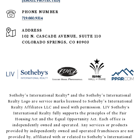
[EMAIL PROTECTED]
PHONE NUMBER
719.660.9314
ADDRESS
102 N. CASCADE AVENUE, SUITE 110
COLORADO SPRINGS, CO 80903
​​​​​Sotheby’s International Realty® and the Sotheby’s International
Realty Logo are service marks licensed to Sotheby’s International
Realty Affiliates LLC and used with permission. LIV Sotheby's
International Realty fully supports the principles of the Fair
Housing Act and the Equal Opportunity Act. Each office is
independently owned and operated. Any services or products
provided by independently owned and operated franchisees are not
provided by, affiliated with or related to Sotheby’s International