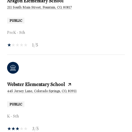
Aragon Elementary School
211 South Main Street, Fountain, CO, 80817
PUBLIC
PreK - 5th
1/5
Webster Elementary School
445 Jersey Lane, Colorado Springs, CO, 80911
PUBLIC
K - 5th
3/5