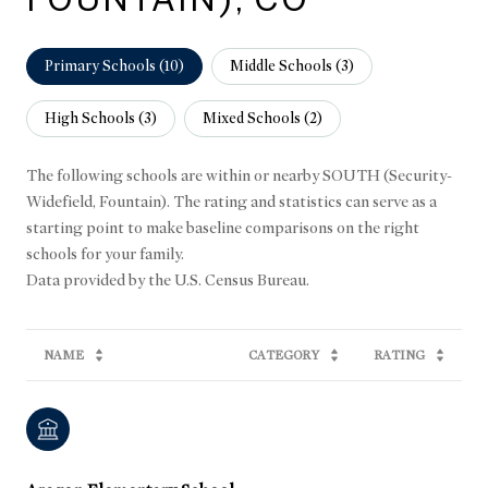
Primary Schools (
10
)
Middle Schools (
3
)
High Schools (
3
)
Mixed Schools (
2
)
The following schools are within or nearby SOUTH (Security-
Widefield, Fountain). The rating and statistics can serve as a
starting point to make baseline comparisons on the right
schools for your family.
NAME
CATEGORY
RATING