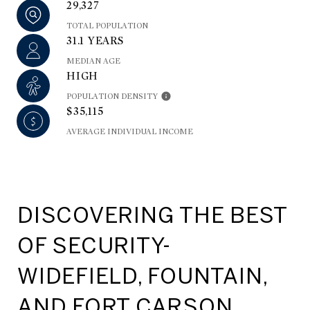
29,327
TOTAL POPULATION
31.1 YEARS
MEDIAN AGE
HIGH
POPULATION DENSITY
$35,115
AVERAGE INDIVIDUAL INCOME
DISCOVERING THE BEST
OF SECURITY-
WIDEFIELD, FOUNTAIN,
AND FORT CARSON