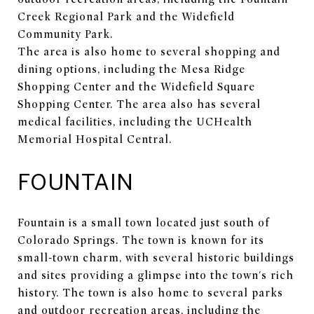
Creek Regional Park and the Widefield
Community Park.
The area is also home to several shopping and
dining options, including the Mesa Ridge
Shopping Center and the Widefield Square
Shopping Center. The area also has several
medical facilities, including the UCHealth
Memorial Hospital Central.
FOUNTAIN
Fountain is a small town located just south of
Colorado Springs. The town is known for its
small-town charm, with several historic buildings
and sites providing a glimpse into the town's rich
history. The town is also home to several parks
and outdoor recreation areas, including the