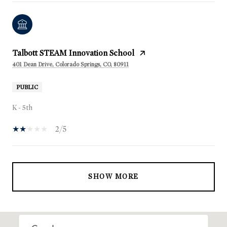
Talbott STEAM Innovation School
401 Dean Drive, Colorado Springs, CO, 80911
PUBLIC
K - 5th
2/5
SHOW MORE