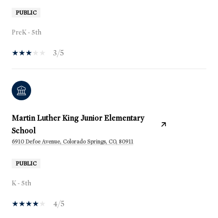
PUBLIC
PreK - 5th
3/5
Martin Luther King Junior Elementary
School
6910 Defoe Avenue, Colorado Springs, CO, 80911
PUBLIC
K - 5th
4/5