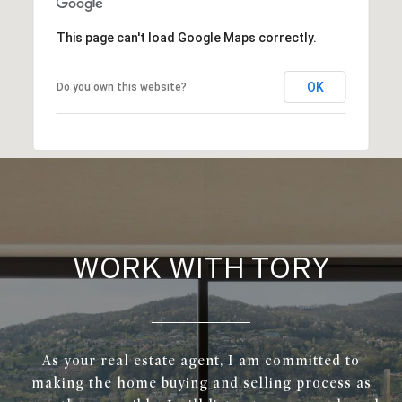
This page can't load Google Maps correctly.
OK
Do you own this website?
WORK WITH TORY
As your real estate agent, I am committed to
making the home buying and selling process as