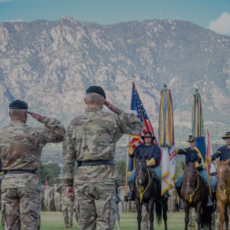
SOUTH (SECURITY-
WIDEFIELD,
FOUNTAIN)