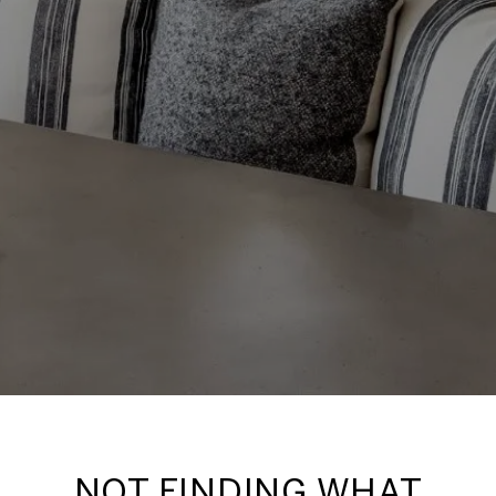
NOT FINDING WHAT