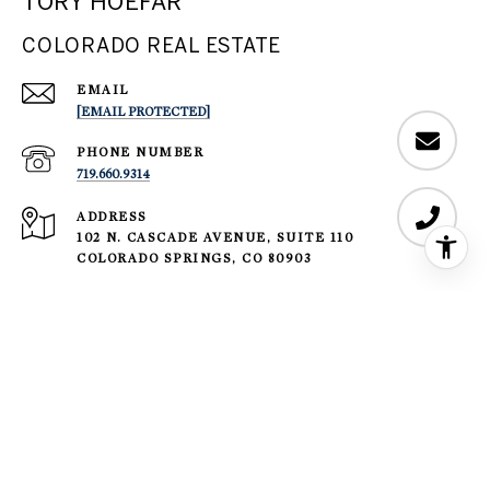
TORY HOEFAR
COLORADO REAL ESTATE
EMAIL
[EMAIL PROTECTED]
PHONE NUMBER
719.660.9314
ADDRESS
102 N. CASCADE AVENUE, SUITE 110
COLORADO SPRINGS, CO 80903
​​​​​Sotheby’s International Realty® and the Sotheby’s International
Realty Logo are service marks licensed to Sotheby’s International
Realty Affiliates LLC and used with permission. LIV Sotheby's