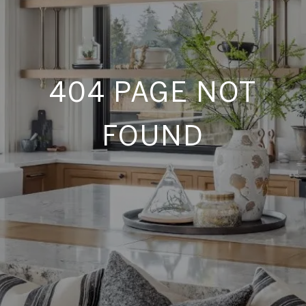
404 PAGE NOT
FOUND