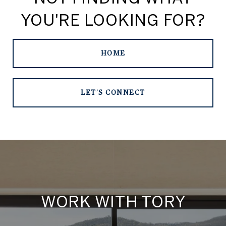
YOU'RE LOOKING FOR?
HOME
LET'S CONNECT
WORK WITH TORY