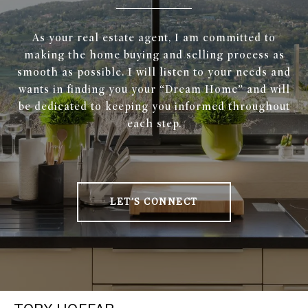
As your real estate agent, I am committed to
making the home buying and selling process as
smooth as possible. I will listen to your needs and
wants in finding you your “Dream Home” and will
be dedicated to keeping you informed throughout
each step.
LET'S CONNECT